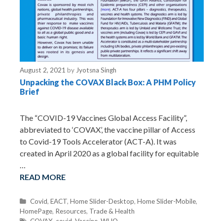
August 2, 2021
by
Jyotsna Singh
Unpacking the COVAX Black Box: A PHM Policy
Brief
The “COVID-19 Vaccines Global Access Facility”,
abbreviated to ‘COVAX’, the vaccine pillar of Access
to Covid-19 Tools Accelerator (ACT-A). It was
created in April 2020 as a global facility for equitable
…
READ MORE
C
Covid
,
EACT
,
Home Slider-Desktop
,
Home Slider-Mobile
,
HomePage
a
,
Resources
,
Trade & Health