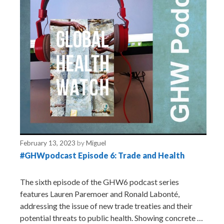
February 13, 2023
by
Miguel
#GHWpodcast Episode 6: Trade and Health
The sixth episode of the GHW6 podcast series
features Lauren Paremoer and Ronald Labonté,
addressing the issue of new trade treaties and their
potential threats to public health. Showing concrete …