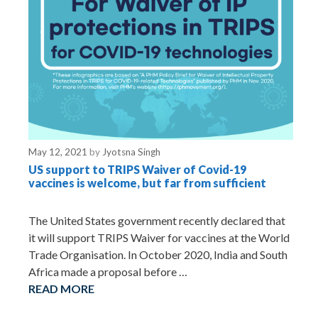
May 12, 2021
by
Jyotsna Singh
US support to TRIPS Waiver of Covid-19
vaccines is welcome, but far from sufficient
The United States government recently declared that
it will support TRIPS Waiver for vaccines at the World
Trade Organisation. In October 2020, India and South
Africa made a proposal before …
READ MORE