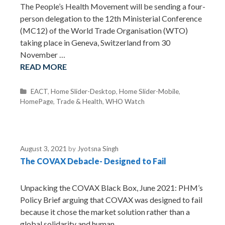
The People’s Health Movement will be sending a four-
person delegation to the 12th Ministerial Conference
(MC12) of the World Trade Organisation (WTO)
taking place in Geneva, Switzerland from 30
November …
READ MORE
C
EACT
,
Home Slider-Desktop
,
Home Slider-Mobile
,
HomePage
a
,
Trade & Health
,
WHO Watch
t
e
g
o
August 3, 2021
by
Jyotsna Singh
r
The COVAX Debacle- Designed to Fail
i
e
s
Unpacking the COVAX Black Box, June 2021: PHM’s
Policy Brief arguing that COVAX was designed to fail
because it chose the market solution rather than a
global solidarity and human …