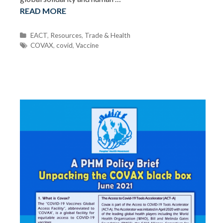
READ MORE
C
EACT
,
Resources
,
Trade & Health
a
T
COVAX
,
covid
,
Vaccine
t
a
e
g
g
s
o
r
i
e
s