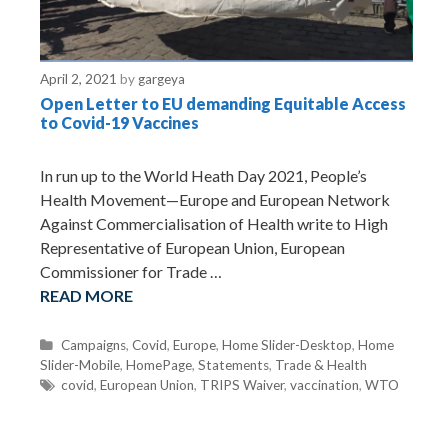
April 2, 2021
by
gargeya
Open Letter to EU demanding Equitable Access
to Covid-19 Vaccines
In run up to the World Heath Day 2021, People’s
Health Movement—Europe and European Network
Against Commercialisation of Health write to High
Representative of European Union, European
Commissioner for Trade …
READ MORE
C
Campaigns
,
Covid
,
Europe
,
Home Slider-Desktop
,
Home
Slider-Mobile
a
,
HomePage
,
Statements
,
Trade & Health
t
T
covid
,
European Union
,
TRIPS Waiver
,
vaccination
,
WTO
e
a
g
g
o
s