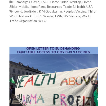
C
Campaigns
,
Covid
,
EACT
,
Home Slider-Desktop
,
Home
Slider-Mobile
a
,
HomePage
,
Resources
,
Trade & Health
,
USA
t
T
covid
,
Joe Biden
,
K M Gopakumar
,
Peoples Vaccine
,
Third
World Network
e
a
,
TRIPS Waiver
,
TWN
,
US
,
Vaccine
,
World
Trade Organisation
g
g
,
WTO
o
s
r
i
e
s