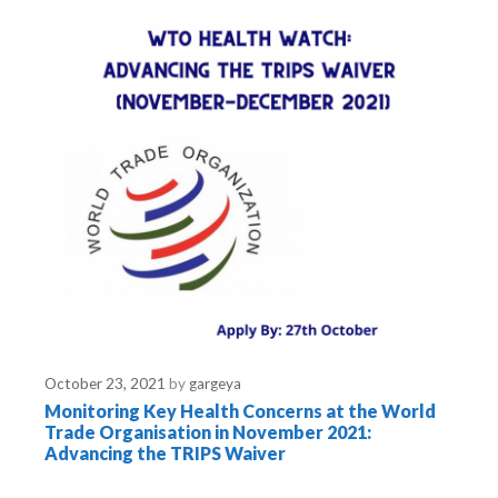
o
r
i
e
s
October 23, 2021
by
gargeya
Monitoring Key Health Concerns at the World
Trade Organisation in November 2021:
Advancing the TRIPS Waiver