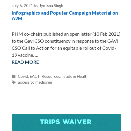
e
July 6, 2021
by
Jyotsna Singh
s
Infographics and Popular Campaign Material on
A2M
PHM co-chairs published an open letter (10 Feb 2021)
to the Gavi CSO constituency in response to the GAVI
CSO Call to Action for an equitable rollout of Covid-
19 vaccine, …
READ MORE
C
Covid
,
EACT
,
Resources
,
Trade & Health
a
T
access to medicines
t
a
e
g
g
s
o
r
i
e
s