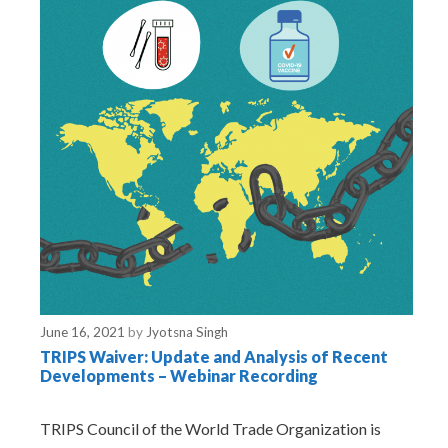
June 16, 2021
by
Jyotsna Singh
TRIPS Waiver: Update and Analysis of Recent
Developments – Webinar Recording
TRIPS Council of the World Trade Organization is