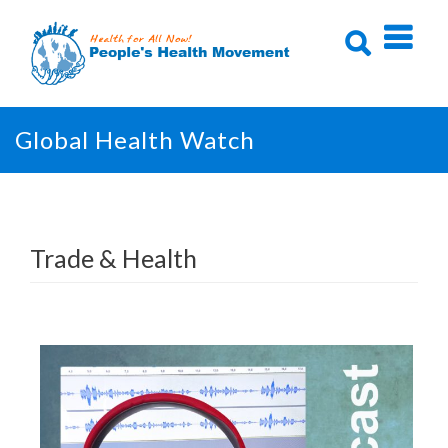
Skip
to
content
Global Health Watch
Trade & Health