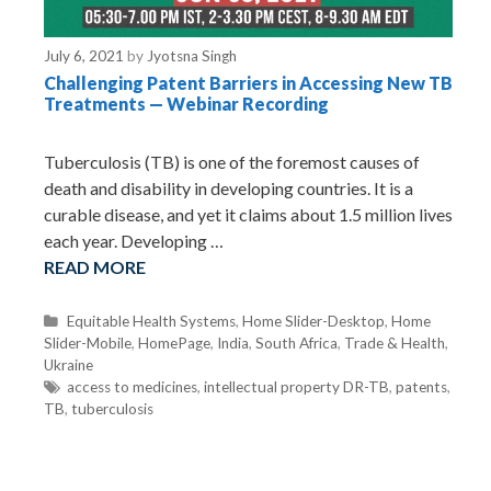
July 6, 2021
by
Jyotsna Singh
Challenging Patent Barriers in Accessing New TB
Treatments — Webinar Recording
Tuberculosis (TB) is one of the foremost causes of
death and disability in developing countries. It is a
curable disease, and yet it claims about 1.5 million lives
each year. Developing …
READ MORE
C
Equitable Health Systems
,
Home Slider-Desktop
,
Home
Slider-Mobile
a
,
HomePage
,
India
,
South Africa
,
Trade & Health
,
Ukraine
t
e
T
access to medicines
,
intellectual property DR-TB
,
patents
,
TB
,
g
a
tuberculosis
o
g
r
s
i