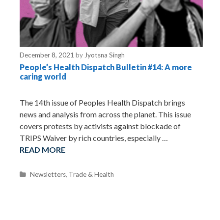
December 8, 2021
by
Jyotsna Singh
People’s Health Dispatch Bulletin #14: A more
caring world
The 14th issue of Peoples Health Dispatch brings
news and analysis from across the planet. This issue
covers protests by activists against blockade of
TRIPS Waiver by rich countries, especially …
READ MORE
C
Newsletters
,
Trade & Health
a
t
e
g