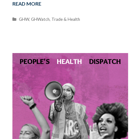
READ MORE
C
GHW
,
GHWatch
,
Trade & Health
a
t
e
g
o
r
i
e
s