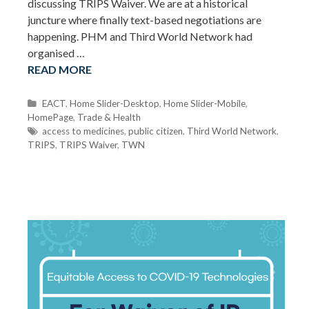
discussing TRIPS Waiver. We are at a historical
juncture where finally text-based negotiations are
happening. PHM and Third World Network had
organised …
READ MORE
C
EACT
,
Home Slider-Desktop
,
Home Slider-Mobile
,
HomePage
a
,
Trade & Health
t
T
access to medicines
,
public citizen
,
Third World Network
,
TRIPS
e
a
,
TRIPS Waiver
,
TWN
g
g
o
s
r
i
e
s