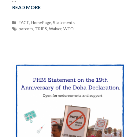
READ MORE
C
EACT
,
HomePage
,
Statements
a
T
patents
,
TRIPS
,
Waiver
,
WTO
t
a
e
g
g
s
o
r
i
e
s