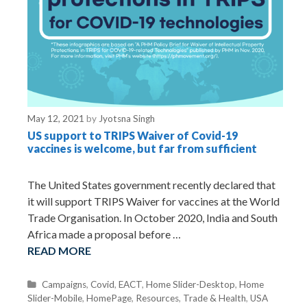
May 12, 2021
by
Jyotsna Singh
US support to TRIPS Waiver of Covid-19
vaccines is welcome, but far from sufficient
The United States government recently declared that
it will support TRIPS Waiver for vaccines at the World
Trade Organisation. In October 2020, India and South
Africa made a proposal before …
READ MORE
C
Campaigns
,
Covid
,
EACT
,
Home Slider-Desktop
,
Home
Slider-Mobile
a
,
HomePage
,
Resources
,
Trade & Health
,
USA