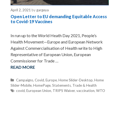
April 2, 2021
by
gargeya
Open Letter to EU demanding Equitable Access
to Covid-19 Vaccines
In run up to the World Heath Day 2021, People’s
Health Movement—Europe and European Network
Against Commercialisation of Health write to High
Representative of European Union, European
Commissioner for Trade …
READ MORE
C
Campaigns
,
Covid
,
Europe
,
Home Slider-Desktop
,
Home
Slider-Mobile
a
,
HomePage
,
Statements
,
Trade & Health
t
T
covid
,
European Union
,
TRIPS Waiver
,
vaccination
,
WTO
e
a
g
g
o
s
r
i