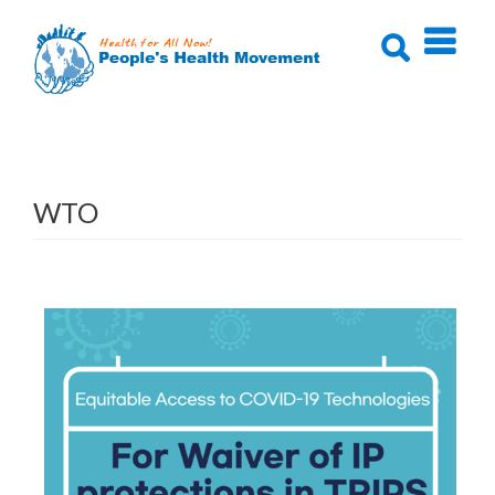
Skip
to
content
WTO