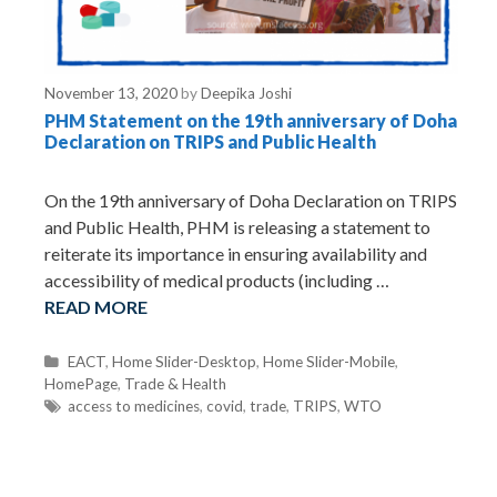
November 13, 2020
by
Deepika Joshi
PHM Statement on the 19th anniversary of Doha
Declaration on TRIPS and Public Health
On the 19th anniversary of Doha Declaration on TRIPS
and Public Health, PHM is releasing a statement to
reiterate its importance in ensuring availability and
accessibility of medical products (including …
READ MORE
C
EACT
,
Home Slider-Desktop
,
Home Slider-Mobile
,
HomePage
a
,
Trade & Health
t
T
access to medicines
,
covid
,
trade
,
TRIPS
,
WTO
e
a
g
g
o
s
r