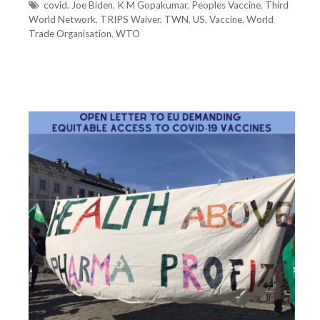
t
T
covid
,
Joe Biden
,
K M Gopakumar
,
Peoples Vaccine
,
Third
World Network
e
a
,
TRIPS Waiver
,
TWN
,
US
,
Vaccine
,
World
Trade Organisation
g
g
,
WTO
o
s
r
i
e
s