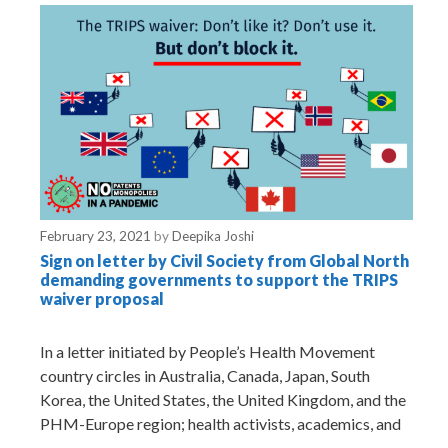
e
s
February 23, 2021
by
Deepika Joshi
Sign on letter by Civil Society from Global North
demanding governments to support the TRIPS
waiver proposal
In a letter initiated by People’s Health Movement
country circles in Australia, Canada, Japan, South
Korea, the United States, the United Kingdom, and the
PHM-Europe region; health activists, academics, and
…