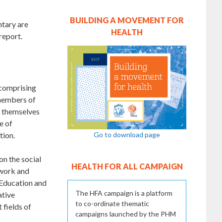
BUILDING A MOVEMENT FOR
ntary are
HEALTH
report.
 comprising
 members of
d themselves
e of
Go to download page
tion.
on the social
HEALTH FOR ALL CAMPAIGN
 work and
(Education and
The HFA campaign is a platform
ative
to co-ordinate thematic
 fields of
campaigns launched by the PHM