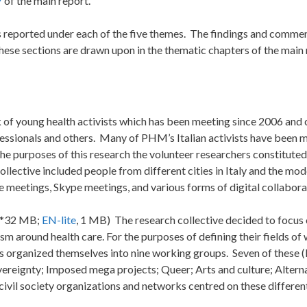
7
of the main report.
is reported under each of the five themes. The findings and comme
These sections are drawn upon in the thematic chapters of the main 
 of young health activists which has been meeting since 2006 and
fessionals and others. Many of PHM’s Italian activists have been
 the purposes of this research the volunteer researchers constitute
lective included people from different cities in Italy and the mod
 meetings, Skype meetings, and various forms of digital collabora
, *32 MB;
EN-lite
, 1 MB) The research collective decided to focus 
sm around health care. For the purposes of defining their fields of
rs organized themselves into nine working groups. Seven of these 
vereignty; Imposed mega projects; Queer; Arts and culture; Altern
vil society organizations and networks centred on these different