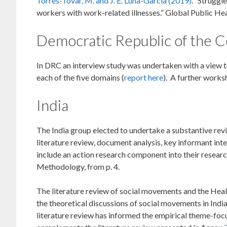
Torres-Tovar, M. and J. E. Luna-García (2019)
. “Struggl
workers with work-related illnesses.” Global Public He
Democratic Republic of the 
In DRC an interview study was undertaken with a view to
each of the five domains (
report here
). A further works
India
The India group elected to undertake a substantive revi
literature review, document analysis, key informant in
include an action research component into their researc
Methodology, from p. 4.
The literature review of social movements and the Healt
the theoretical discussions of social movements in India
literature review has informed the empirical theme-focus