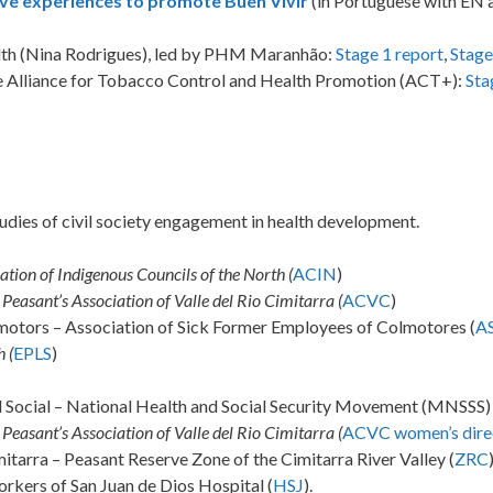
tive experiences to promote Buen Vivir
(in Portuguese with EN 
ealth (Nina Rodrigues), led by PHM Maranhão:
Stage 1 report
,
Stage
the Alliance for Tobacco Control and Health Promotion (ACT+):
Sta
udies of civil society engagement in health development.
ation of Indigenous Councils of the North (
ACIN
)
Peasant’s Association of Valle del Rio Cimitarra (
ACVC
)
otors – Association of Sick Former Employees of Colmotores (
A
 (
EPLS
)
d Social – National Health and Social Security Movement (MNSSS)
Peasant’s Association of Valle del Rio Cimitarra (
ACVC women’s dire
itarra – Peasant Reserve Zone of the Cimitarra River Valley (
ZRC
rkers of San Juan de Dios Hospital (
HSJ
).