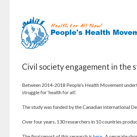
Skip
to
content
Civil society engagement in the s
Between 2014-2018 People’s Health Movement undertook
struggle for ‘health for all’.
The study was funded by the Canadian International D
Over four years, 130 researchers in 10 countries produ
The final report of this research is
here
. A separate shor