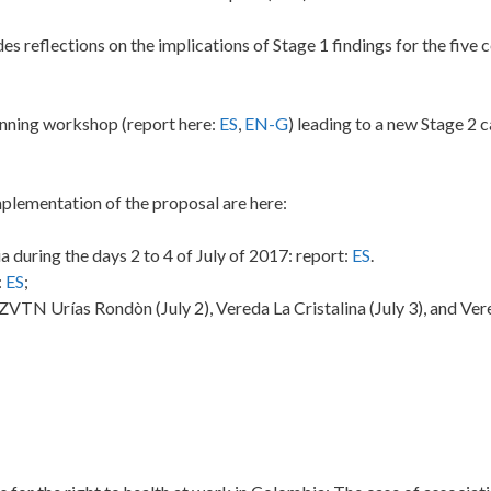
udes reflections on the implications of Stage 1 findings for the five
nning workshop (report here:
ES
,
EN-G
) leading to a new Stage 2 
mplementation of the proposal are here:
during the days 2 to 4 of July of 2017: report:
ES
.
:
ES
;
N Urías Rondòn (July 2), Vereda La Cristalina (July 3), and Ver