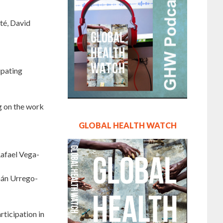
té, David
ipating
g on the work
GLOBAL HEALTH WATCH
Rafael Vega-
rnán Urrego-
rticipation in