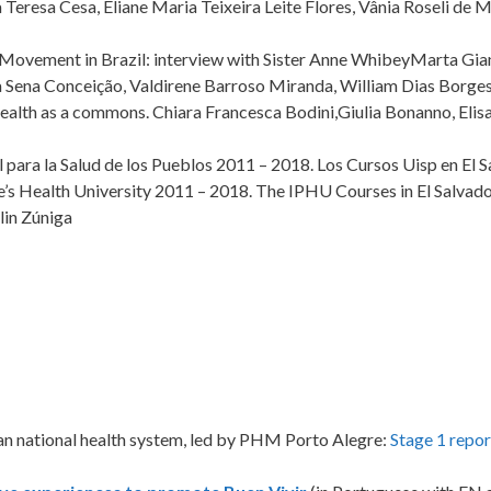
 Teresa Cesa, Eliane Maria Teixeira Leite Flores, Vânia Roseli de Me
th Movement in Brazil: interview with Sister Anne WhibeyMarta G
ia Sena Conceição, Valdirene Barroso Miranda, William Dias Borge
f health as a commons. Chiara Francesca Bodini,Giulia Bonanno, Eli
l para la Salud de los Pueblos 2011 – 2018. Los Cursos Uisp en El S
’s Health University 2011 – 2018. The IPHU Courses in El Salvado
lin Zúniga
ilian national health system, led by PHM Porto Alegre:
Stage 1 repor