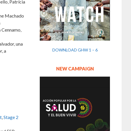
llo, Patrícia
iane Machado
s
sa Cennamo,
alvador, una
DOWNLOAD GHW 1 – 6
r, a
NEW CAMPAIGN
t
,
Stage 2