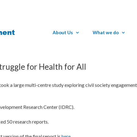
About Us
What we do
truggle for Health for All
 a large multi-centre study exploring civil society engagement 
evelopment Research Center (IDRC).
ced 50 research reports.
t version of the final report is
here
.