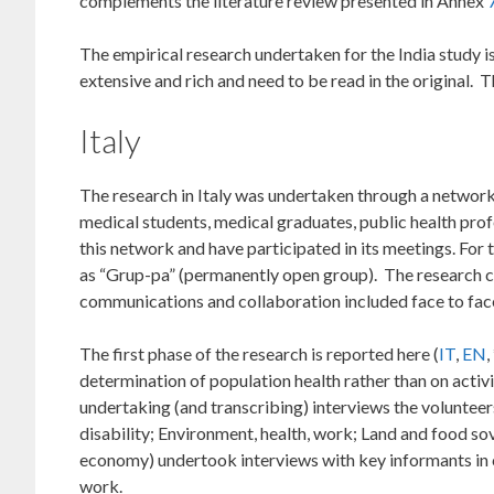
complements the literature review presented in Annex
The empirical research undertaken for the India study 
extensive and rich and need to be read in the original. 
Italy
The research in Italy was undertaken through a network
medical students, medical graduates, public health pro
this network and have participated in its meetings. For
as “Grup-pa” (permanently open group). The research col
communications and collaboration included face to face
The first phase of the research is reported here (
IT
,
EN
determination of population health rather than on activi
undertaking (and transcribing) interviews the voluntee
disability; Environment, health, work; Land and food so
economy) undertook interviews with key informants in ci
work.