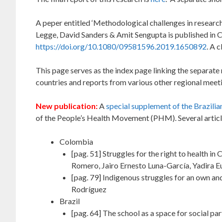
A peper entitled ‘Methodological challenges in researc
Legge, David Sanders & Amit Sengupta is published in Crit
https://doi.org/10.1080/09581596.2019.1650892
. A 
This page serves as the index page linking the separate
countries and reports from various other regional meet
New publication:
A
special supplement of the Brazili
of the People’s Health Movement (PHM). Several article
Colombia
[pag. 51] Struggles for the right to health i
Romero, Jairo Ernesto Luna-García, Yadira 
[pag. 79] Indigenous struggles for an own an
Rodríguez
Brazil
[pag. 64] The school as a space for social pa