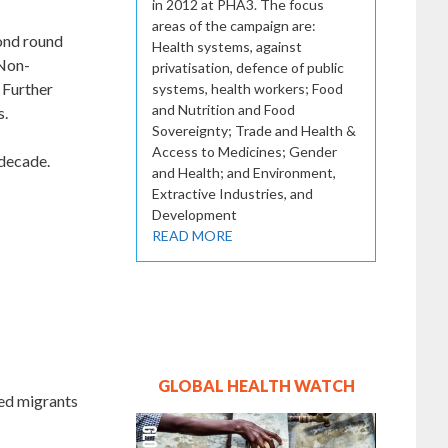
in 2012 at PHA3. The focus
areas of the campaign are:
cond round
Health systems, against
 Non-
privatisation, defence of public
 Further
systems, health workers; Food
and Nutrition and Food
s.
Sovereignty; Trade and Health &
Access to Medicines; Gender
 decade.
and Health; and Environment,
Extractive Industries, and
Development
READ MORE
GLOBAL HEALTH WATCH
sed migrants