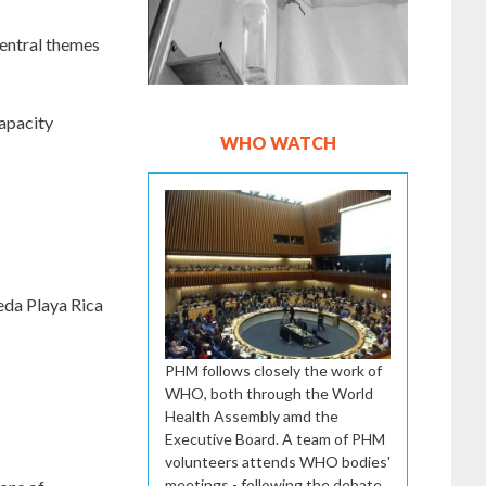
 central themes
capacity
WHO WATCH
eda Playa Rica
PHM follows closely the work of
WHO, both through the World
Health Assembly amd the
Executive Board. A team of PHM
volunteers attends WHO bodies'
meetings - following the debate,