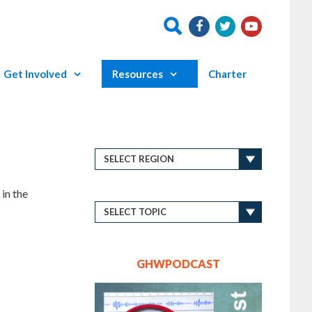
Get Involved
Resources
Charter
in the
GHWPODCAST