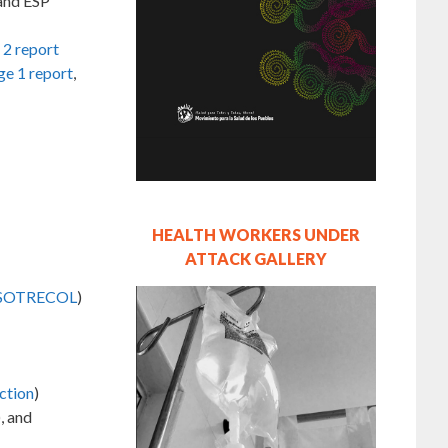
and ESP
 2 report
ge 1 report
,
HEALTH WORKERS UNDER
ATTACK GALLERY
SOTRECOL
)
ction
)
), and