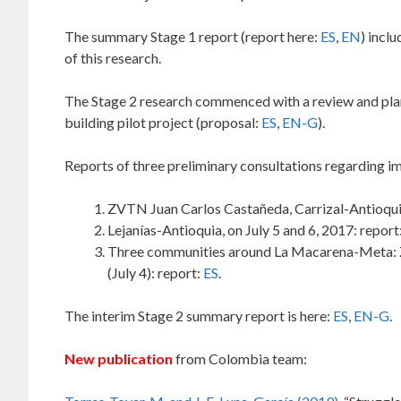
The summary Stage 1 report (report here:
ES
,
EN
) incl
of this research.
The Stage 2 research commenced with a review and pla
building pilot project (proposal:
ES
,
EN-G
).
Reports of three preliminary consultations regarding i
ZVTN Juan Carlos Castañeda, Carrizal-Antioquia 
Lejanías-Antioquia, on July 5 and 6, 2017: report
Three communities around La Macarena-Meta: ZVT
(July 4): report:
ES
.
The interim Stage 2 summary report is here:
ES
,
EN-G
.
New publication
from Colombia team: