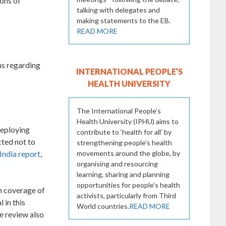
ions of
talking with delegates and
making statements to the EB.
READ MORE
ns regarding
INTERNATIONAL PEOPLE’S
HEALTH UNIVERSITY
The International People’s
Health University (IPHU) aims to
deploying
contribute to ‘health for all’ by
cted not to
strengthening people’s health
movements around the globe, by
India report
,
organising and resourcing
learning, sharing and planning
opportunities for people’s health
ch coverage of
activists, particularly from Third
 in this
World countries.
READ MORE
e review also