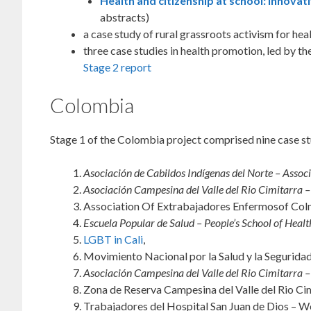
Health and citizenship at school: innova
abstracts)
a case study of rural grassroots activism for h
three case studies in health promotion, led by 
Stage 2 report
Colombia
Stage 1 of the Colombia project comprised nine case st
Asociación de Cabildos Indígenas del Norte – Associ
Asociación Campesina del Valle del Rio Cimitarra – 
Association Of Extrabajadores Enfermosof Colm
Escuela Popular de Salud – People’s School of Health
LGBT in Cali
,
Movimiento Nacional por la Salud y la Segurida
Asociación Campesina del Valle del Rio Cimitarra – 
Zona de Reserva Campesina del Valle del Rio Cim
Trabajadores del Hospital San Juan de Dios – Wo