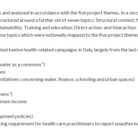
 and analysed in accordance with the five project themes. In a se
tructured around a further set of seven topics: Structural context;
ainability; Training and education; Direct action; and Interaction.
hese topics which were notionally mapped to the five project theme
d twelve health-related campaigns in Italy, largely from the last
 water as a commons”)
ons
tiatives concerning water, finance, schooling and urban spaces)
mons”)
inimum income
opment policies)
sting requirement for health care practitioners to report unauthori