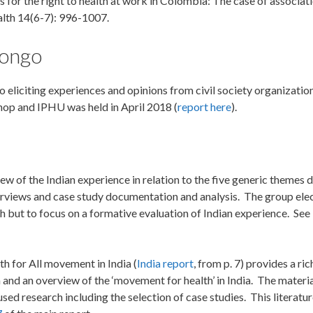
es for the right to health at work in Colombia: The case of associat
alth 14(6-7): 996-1007.
Congo
 eliciting experiences and opinions from civil society organizatio
hop and IPHU was held in April 2018 (
report here
).
ew of the Indian experience in relation to the five generic themes 
terviews and case study documentation and analysis. The group ele
h but to focus on a formative evaluation of Indian experience. See
h for All movement in India (
India report
, from p. 7) provides a ri
 and an overview of the ‘movement for health’ in India. The material
ed research including the selection of case studies. This literatur