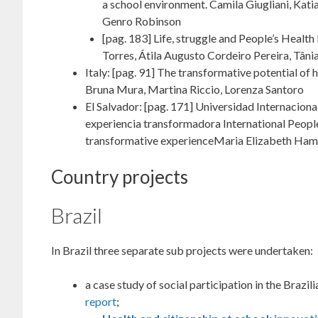
a school environment. Camila Giugliani, Katia
Genro Robinson
[pag. 183] Life, struggle and People’s Heal
Torres, Átila Augusto Cordeiro Pereira, Tân
Italy: [pag. 91] The transformative potential o
Bruna Mura, Martina Riccio, Lorenza Santoro
El Salvador: [pag. 171] Universidad Internaciona
experiencia transformadora International People
transformative experienceMaria Elizabeth Ham
Country projects
Brazil
In Brazil three separate sub projects were undertaken:
a case study of social participation in the Braz
report
;