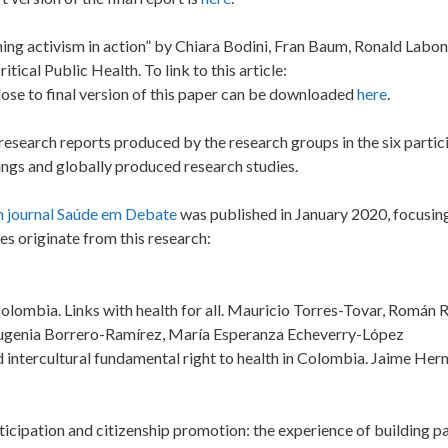
hing activism in action” by Chiara Bodini, Fran Baum, Ronald Labon
ical Public Health. To link to this article:
close to final version of this paper can be downloaded
here
.
 research reports produced by the research groups in the six partic
ings and globally produced research studies.
an journal Saúde em Debate
was published in January 2020, focusin
s originate from this research:
n Colombia. Links with health for all. Mauricio Torres-Tovar, Román 
Eugenia Borrero-Ramírez, María Esperanza Echeverry-López
d intercultural fundamental right to health in Colombia. Jaime He
rticipation and citizenship promotion: the experience of building pa