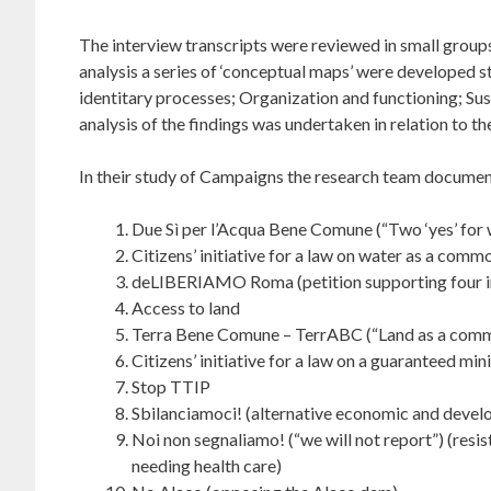
The interview transcripts were reviewed in small groups
analysis a series of ‘conceptual maps’ were developed s
identitary processes; Organization and functioning; Sust
analysis of the findings was undertaken in relation to t
In their study of Campaigns the research team documente
Due Sì per l’Acqua Bene Comune (“Two ‘yes’ for
Citizens’ initiative for a law on water as a comm
deLIBERIAMO Roma (petition supporting four ini
Access to land
Terra Bene Comune – TerrABC (“Land as a com
Citizens’ initiative for a law on a guaranteed m
Stop TTIP
Sbilanciamoci! (alternative economic and devel
Noi non segnaliamo! (“we will not report”) (resi
needing health care)