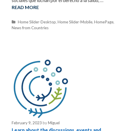
sociales que luchan por el derecho a la salud, …
READ MORE
C
Home Slider-Desktop
,
Home Slider-Mobile
,
HomePage
,
News from Countries
a
t
e
g
o
r
i
e
s
February 9, 2023
by
Miguel
Learn about the discussions, events and