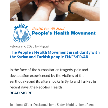
February 7, 2023
by
Miguel
The People’s Health Movement in solidarity with
the Syrian and Turkish people EN/ES/FR/AR
In the face of the humanitarian tragedy, pain and
devastation experienced by the victims of the
earthquake and its aftershocks in Syria and Turkey in
recent days, the People’s Health …
READ MORE
C
Home Slider-Desktop
,
Home Slider-Mobile
,
HomePage
,