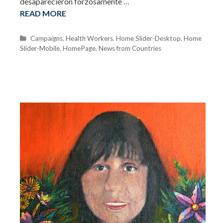
desaparecieron forzosamente …
READ MORE
C
Campaigns
,
Health Workers
,
Home Slider-Desktop
,
Home
Slider-Mobile
a
,
HomePage
,
News from Countries
t
e
g
o
r
i
e
s