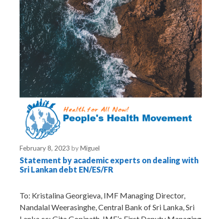
February 8, 2023
by
Miguel
Statement by academic experts on dealing with
Sri Lankan debt EN/ES/FR
To: Kristalina Georgieva, IMF Managing Director,
Nandalal Weerasinghe, Central Bank of Sri Lanka, Sri
Lanka cc: Gita Gopinath, IMF’s First Deputy Managing