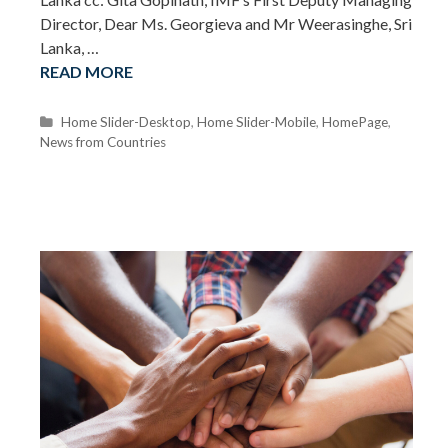
Director, Dear Ms. Georgieva and Mr Weerasinghe, Sri
Lanka, …
READ MORE
C
Home Slider-Desktop
,
Home Slider-Mobile
,
HomePage
,
News from Countries
a
t
e
g
o
r
i
e
s