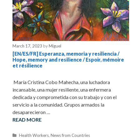
March 17, 2023
by
Miguel
[EN/ES/FR] Esperanza, memoria y resiliencia /
Hope, memory and resilience / Espoir, mémoire
et résilience
María Cristina Cobo Mahecha, una luchadora
incansable, una mujer resiliente, una enfermera
dedicada y comprometida con su trabajo y con el
servicio a la comunidad. Grupos armados la
desaparecieron …
READ MORE
C
Health Workers
,
News from Countries