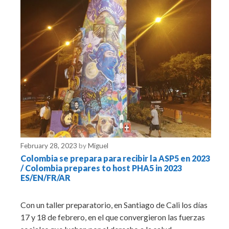
February 28, 2023
by
Miguel
Colombia se prepara para recibir la ASP5 en 2023
/ Colombia prepares to host PHA5 in 2023
ES/EN/FR/AR
Con un taller preparatorio, en Santiago de Cali los días
17 y 18 de febrero, en el que convergieron las fuerzas