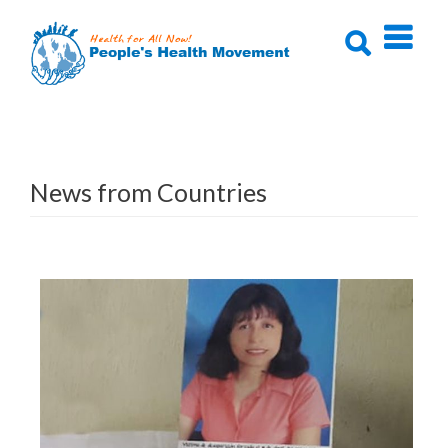
Skip
to
content
News from Countries