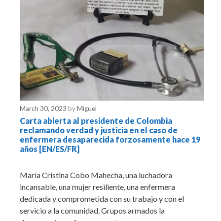
March 30, 2023
by
Miguel
Carta abierta al presidente de Colombia
reclamando verdad y justicia en el caso de
enfermera desaparecida forzosamente hace 19
años [EN/ES/FR]
María Cristina Cobo Mahecha, una luchadora
incansable, una mujer resiliente, una enfermera
dedicada y comprometida con su trabajo y con el
servicio a la comunidad. Grupos armados la