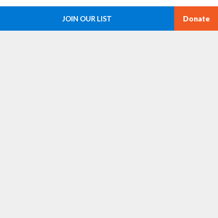
g
i
a
t
JOIN OUR LIST
Donate
e
i
s
o
n