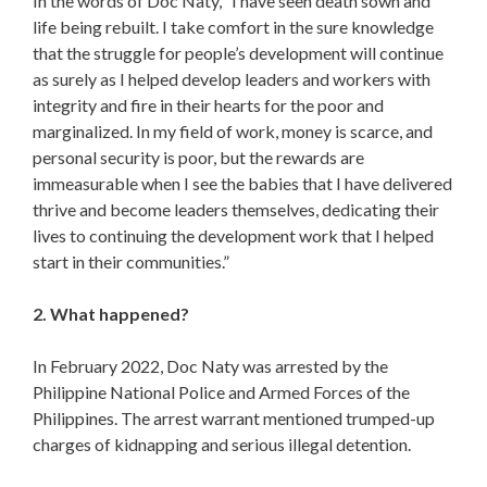
In the words of Doc Naty, “I have seen death sown and
life being rebuilt. I take comfort in the sure knowledge
that the struggle for people’s development will continue
as surely as I helped develop leaders and workers with
integrity and fire in their hearts for the poor and
marginalized. In my field of work, money is scarce, and
personal security is poor, but the rewards are
immeasurable when I see the babies that I have delivered
thrive and become leaders themselves, dedicating their
lives to continuing the development work that I helped
start in their communities.”
2. What happened?
In February 2022, Doc Naty was arrested by the
Philippine National Police and Armed Forces of the
Philippines. The arrest warrant mentioned trumped-up
charges of kidnapping and serious illegal detention.