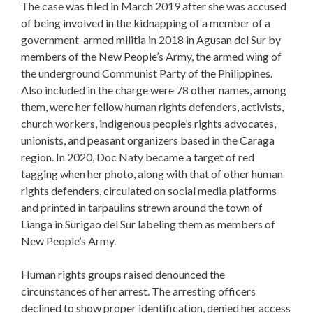
The case was filed in March 2019 after she was accused
of being involved in the kidnapping of a member of a
government-armed militia in 2018 in Agusan del Sur by
members of the New People’s Army, the armed wing of
the underground Communist Party of the Philippines.
Also included in the charge were 78 other names, among
them, were her fellow human rights defenders, activists,
church workers, indigenous people’s rights advocates,
unionists, and peasant organizers based in the Caraga
region. In 2020, Doc Naty became a target of red
tagging when her photo, along with that of other human
rights defenders, circulated on social media platforms
and printed in tarpaulins strewn around the town of
Lianga in Surigao del Sur labeling them as members of
New People’s Army.
Human rights groups raised denounced the
circunstances of her arrest. The arresting officers
declined to show proper identification, denied her access