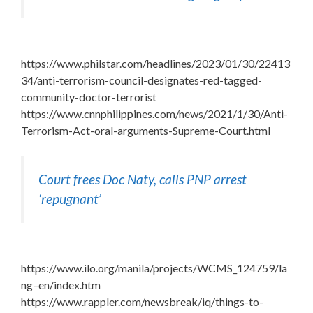
https://www.philstar.com/headlines/2023/01/30/22413
34/anti-terrorism-council-designates-red-tagged-
community-doctor-terrorist
https://www.cnnphilippines.com/news/2021/1/30/Anti-
Terrorism-Act-oral-arguments-Supreme-Court.html
Court frees Doc Naty, calls PNP arrest
‘repugnant’
https://www.ilo.org/manila/projects/WCMS_124759/la
ng–en/index.htm
https://www.rappler.com/newsbreak/iq/things-to-