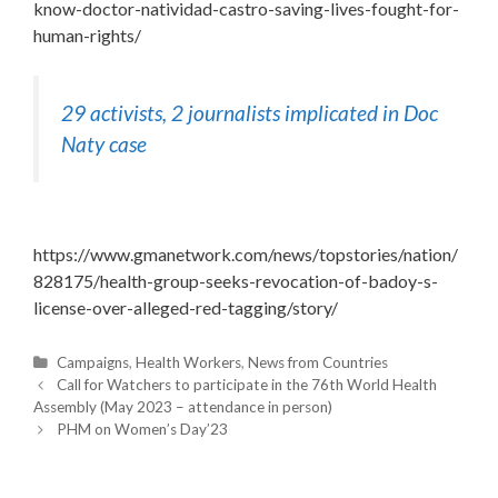
know-doctor-natividad-castro-saving-lives-fought-for-
human-rights/
29 activists, 2 journalists implicated in Doc
Naty case
https://www.gmanetwork.com/news/topstories/nation/
828175/health-group-seeks-revocation-of-badoy-s-
license-over-alleged-red-tagging/story/
C
Campaigns
,
Health Workers
,
News from Countries
P
a
Call for Watchers to participate in the 76th World Health
o
Assembly (May 2023 – attendance in person)
t
s
t
e
PHM on Women’s Day’23
n
g
a
o
v
i
r