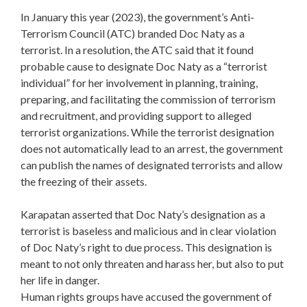
In January this year (2023), the government’s Anti-
Terrorism Council (ATC) branded Doc Naty as a
terrorist. In a resolution, the ATC said that it found
probable cause to designate Doc Naty as a “terrorist
individual” for her involvement in planning, training,
preparing, and facilitating the commission of terrorism
and recruitment, and providing support to alleged
terrorist organizations. While the terrorist designation
does not automatically lead to an arrest, the government
can publish the names of designated terrorists and allow
the freezing of their assets.
Karapatan asserted that Doc Naty’s designation as a
terrorist is baseless and malicious and in clear violation
of Doc Naty’s right to due process. This designation is
meant to not only threaten and harass her, but also to put
her life in danger.
Human rights groups have accused the government of