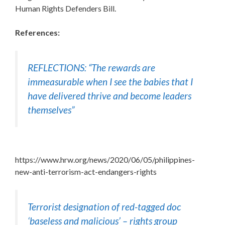
Human Rights Defenders Bill.
References:
REFLECTIONS: “The rewards are
immeasurable when I see the babies that I
have delivered thrive and become leaders
themselves”
https://www.hrw.org/news/2020/06/05/philippines-
new-anti-terrorism-act-endangers-rights
Terrorist designation of red-tagged doc
‘baseless and malicious’ – rights group