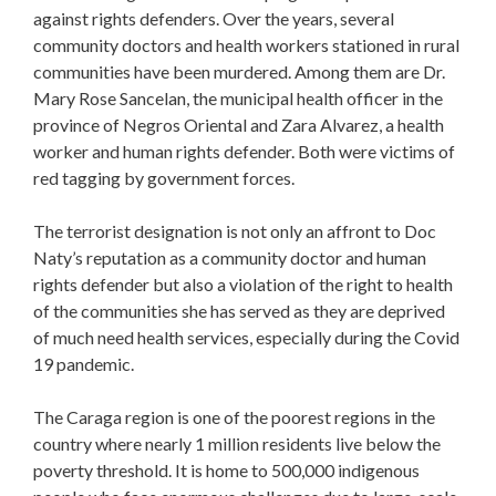
against rights defenders. Over the years, several
community doctors and health workers stationed in rural
communities have been murdered. Among them are Dr.
Mary Rose Sancelan, the municipal health officer in the
province of Negros Oriental and Zara Alvarez, a health
worker and human rights defender. Both were victims of
red tagging by government forces.
The terrorist designation is not only an affront to Doc
Naty’s reputation as a community doctor and human
rights defender but also a violation of the right to health
of the communities she has served as they are deprived
of much need health services, especially during the Covid
19 pandemic.
The Caraga region is one of the poorest regions in the
country where nearly 1 million residents live below the
poverty threshold. It is home to 500,000 indigenous