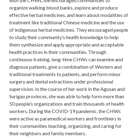
with the CHWs, she encouraged communities to
organize walking blood banks, explore and produce
effective herbal medicines, and learn about modalities of
treatment like traditional Chinese medicine and the use
of indigenous herbal medicines. They encouraged people
to study their community’s health knowledge to help
them synthesize and apply appropriate and acceptable
health practices in their communities. Through
continuous training, long-time CHWs can examine and
diagnose patients, give a combination of Western and
traditional treatments to patients, and perform minor
surgery and dental extractions under professional
supervision. In the course of her work in the Agusan and
Surigao provinces, she was able to help form more than
50 people’s organizations and train thousands of health
workers. During the COVID-19 pandemic, the CHWs
were active as paramedical workers and frontliners in
their communities teaching, organizing, and caring for
their neighbors and family members.