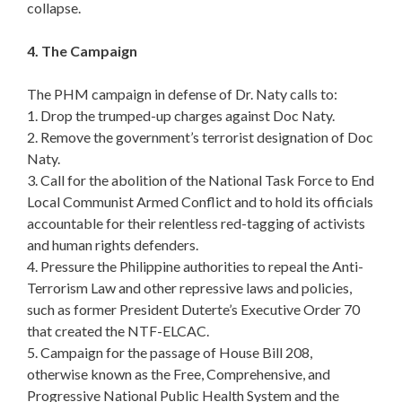
collapse.
4. The Campaign
The PHM campaign in defense of Dr. Naty calls to:
1. Drop the trumped-up charges against Doc Naty.
2. Remove the government’s terrorist designation of Doc
Naty.
3. Call for the abolition of the National Task Force to End
Local Communist Armed Conflict and to hold its officials
accountable for their relentless red-tagging of activists
and human rights defenders.
4. Pressure the Philippine authorities to repeal the Anti-
Terrorism Law and other repressive laws and policies,
such as former President Duterte’s Executive Order 70
that created the NTF-ELCAC.
5. Campaign for the passage of House Bill 208,
otherwise known as the Free, Comprehensive, and
Progressive National Public Health System and the