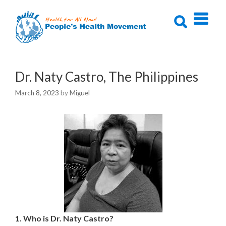
Skip
to
content
Dr. Naty Castro, The Philippines
March 8, 2023
by
Miguel
1. Who is Dr. Naty Castro?