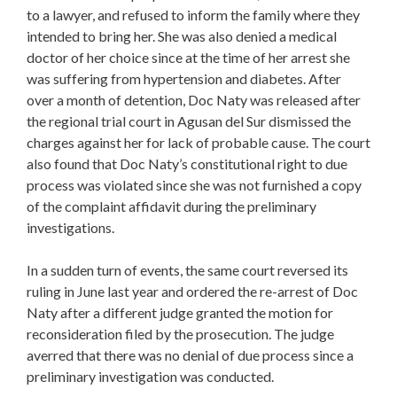
to a lawyer, and refused to inform the family where they
intended to bring her. She was also denied a medical
doctor of her choice since at the time of her arrest she
was suffering from hypertension and diabetes. After
over a month of detention, Doc Naty was released after
the regional trial court in Agusan del Sur dismissed the
charges against her for lack of probable cause. The court
also found that Doc Naty’s constitutional right to due
process was violated since she was not furnished a copy
of the complaint affidavit during the preliminary
investigations.
In a sudden turn of events, the same court reversed its
ruling in June last year and ordered the re-arrest of Doc
Naty after a different judge granted the motion for
reconsideration filed by the prosecution. The judge
averred that there was no denial of due process since a
preliminary investigation was conducted.