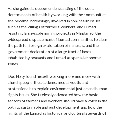
As she gained a deeper understanding of the social
determinants of health by working with the communities,
she became increasingly involved in non-health issues
such as the killings of farmers, workers, and Lumad
resisting large-scale mining projects in Mindanao, the
widespread displacement of Lumad communities to clear
the path for foreign exploitation of minerals, and the
government declaration of a large tract of lands
inhabited by peasants and Lumad as special economic
zones.
Doc Naty found herself working more and more with
church people, the academe, media, youth, and
professionals to explain environmental justice and human
rights issues. She tirelessly advocated how the basic
sectors of farmers and workers should have a voice in the
path to sustainable and just development, and how the
rights of the Lumad as historical and cultural stewards of