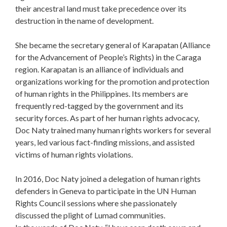
their ancestral land must take precedence over its
destruction in the name of development.
She became the secretary general of Karapatan (Alliance
for the Advancement of People’s Rights) in the Caraga
region. Karapatan is an alliance of individuals and
organizations working for the promotion and protection
of human rights in the Philippines. Its members are
frequently red-tagged by the government and its
security forces. As part of her human rights advocacy,
Doc Naty trained many human rights workers for several
years, led various fact-finding missions, and assisted
victims of human rights violations.
In 2016, Doc Naty joined a delegation of human rights
defenders in Geneva to participate in the UN Human
Rights Council sessions where she passionately
discussed the plight of Lumad communities.