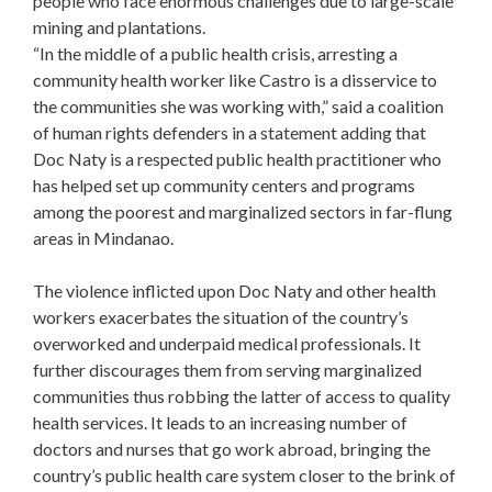
people who face enormous challenges due to large-scale
mining and plantations.
“In the middle of a public health crisis, arresting a
community health worker like Castro is a disservice to
the communities she was working with,” said a coalition
of human rights defenders in a statement adding that
Doc Naty is a respected public health practitioner who
has helped set up community centers and programs
among the poorest and marginalized sectors in far-flung
areas in Mindanao.
The violence inflicted upon Doc Naty and other health
workers exacerbates the situation of the country’s
overworked and underpaid medical professionals. It
further discourages them from serving marginalized
communities thus robbing the latter of access to quality
health services. It leads to an increasing number of
doctors and nurses that go work abroad, bringing the
country’s public health care system closer to the brink of