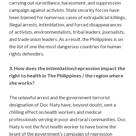
carrying out surveillance, harassment, and suppression
campaign against activists. State security forces have
been blamed for numerous cases of extrajudicial killings,
illegal arrests, intimidation, and forced disappearances
of activists, environmentalists, tribal leaders, journalists,
and trade union leaders. As a result, the Philippines is on
the list of one the most dangerous countries for human
rights defenders.
3. How does the intimidation/repression impact the
right to health in The Philippines / the region where
she works?
The unlawful arrest and the government terrorist
designation of Doc Naty have, beyond doubt, sent a
chilling effect on health workers and medical
professionals serving in poor and rural communities. Doc
Naty is not the first health worker to have borne the
brunt of the government’s campaign of repression