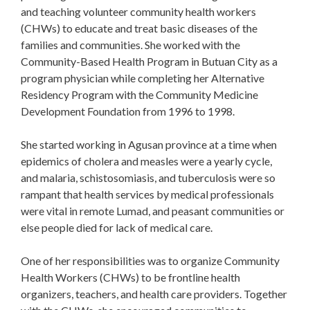
and teaching volunteer community health workers
(CHWs) to educate and treat basic diseases of the
families and communities. She worked with the
Community-Based Health Program in Butuan City as a
program physician while completing her Alternative
Residency Program with the Community Medicine
Development Foundation from 1996 to 1998.
She started working in Agusan province at a time when
epidemics of cholera and measles were a yearly cycle,
and malaria, schistosomiasis, and tuberculosis were so
rampant that health services by medical professionals
were vital in remote Lumad, and peasant communities or
else people died for lack of medical care.
One of her responsibilities was to organize Community
Health Workers (CHWs) to be frontline health
organizers, teachers, and health care providers. Together