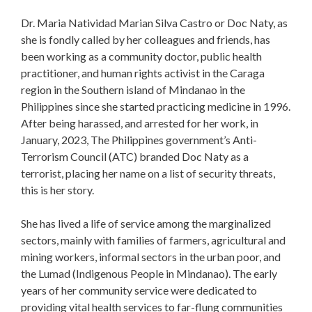
Dr. Maria Natividad Marian Silva Castro or Doc Naty, as
she is fondly called by her colleagues and friends, has
been working as a community doctor, public health
practitioner, and human rights activist in the Caraga
region in the Southern island of Mindanao in the
Philippines since she started practicing medicine in 1996.
After being harassed, and arrested for her work, in
January, 2023, The Philippines government’s Anti-
Terrorism Council (ATC) branded Doc Naty as a
terrorist, placing her name on a list of security threats,
this is her story.
She has lived a life of service among the marginalized
sectors, mainly with families of farmers, agricultural and
mining workers, informal sectors in the urban poor, and
the Lumad (Indigenous People in Mindanao). The early
years of her community service were dedicated to
providing vital health services to far-flung communities