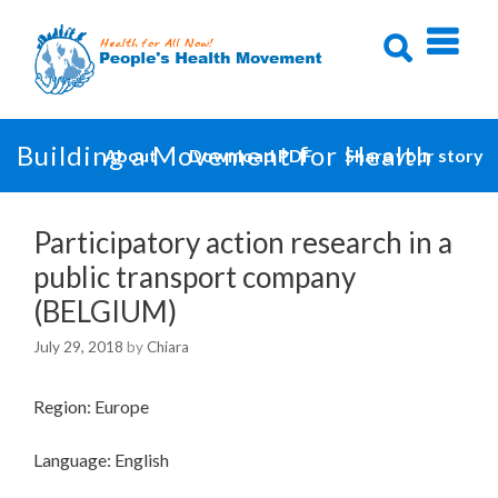
Skip
to
content
Building a Movement for Health
About
Download PDF
Share your story
Participatory action research in a
public transport company
(BELGIUM)
July 29, 2018
by
Chiara
Region: Europe
Language: English