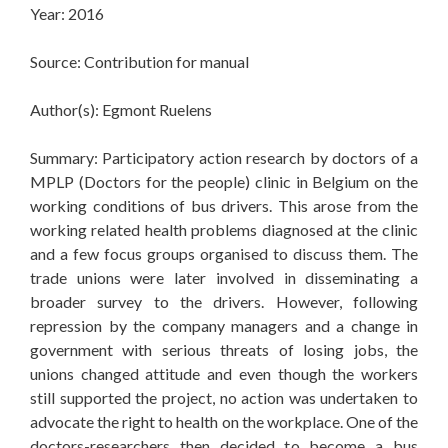
Year: 2016
Source: Contribution for manual
Author(s): Egmont Ruelens
Summary: Participatory action research by doctors of a
MPLP (Doctors for the people) clinic in Belgium on the
working conditions of bus drivers. This arose from the
working related health problems diagnosed at the clinic
and a few focus groups organised to discuss them. The
trade unions were later involved in disseminating a
broader survey to the drivers. However, following
repression by the company managers and a change in
government with serious threats of losing jobs, the
unions changed attitude and even though the workers
still supported the project, no action was undertaken to
advocate the right to health on the workplace. One of the
doctors-researchers then decided to become a bus