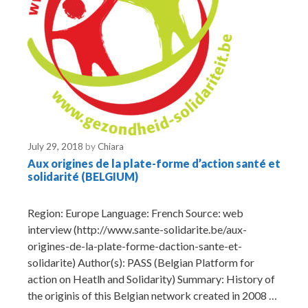
July 29, 2018
by
Chiara
Aux origines de la plate-forme d’action santé et
solidarité (BELGIUM)
Region: Europe Language: French Source: web
interview (http://www.sante-solidarite.be/aux-
origines-de-la-plate-forme-daction-sante-et-
solidarite) Author(s): PASS (Belgian Platform for
action on Heatlh and Solidarity) Summary: History of
the originis of this Belgian network created in 2008 …