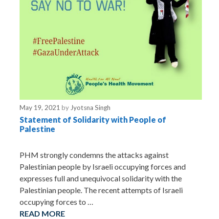
May 19, 2021
by
Jyotsna Singh
Statement of Solidarity with People of
Palestine
PHM strongly condemns the attacks against
Palestinian people by Israeli occupying forces and
expresses full and unequivocal solidarity with the
Palestinian people. The recent attempts of Israeli
occupying forces to …
READ MORE