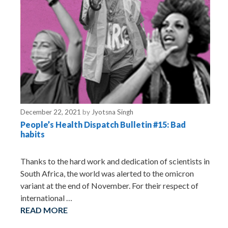
December 22, 2021
by
Jyotsna Singh
People’s Health Dispatch Bulletin #15: Bad
habits
Thanks to the hard work and dedication of scientists in
South Africa, the world was alerted to the omicron
variant at the end of November. For their respect of
international …
READ MORE