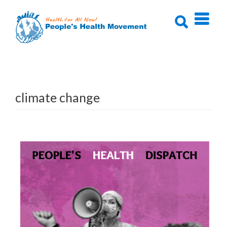
Skip
to
content
climate change