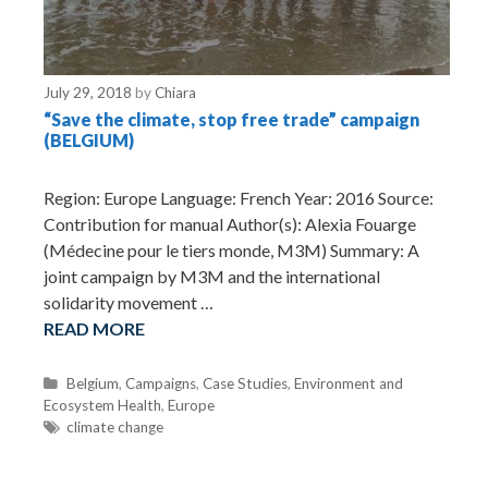
July 29, 2018
by
Chiara
“Save the climate, stop free trade” campaign
(BELGIUM)
Region: Europe Language: French Year: 2016 Source:
Contribution for manual Author(s): Alexia Fouarge
(Médecine pour le tiers monde, M3M) Summary: A
joint campaign by M3M and the international
solidarity movement …
READ MORE
C
Belgium
,
Campaigns
,
Case Studies
,
Environment and
Ecosystem Health
a
,
Europe
t
T
climate change
e
a
g
g