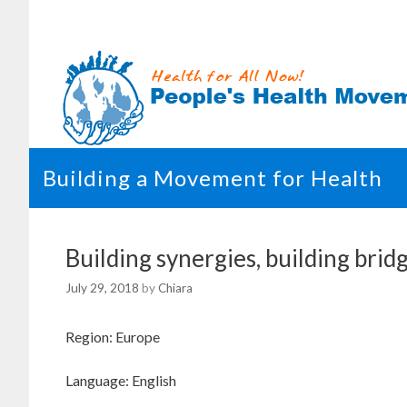
Skip
to
content
Building a Movement for Health
Building synergies, building br
July 29, 2018
by
Chiara
Region: Europe
Language: English