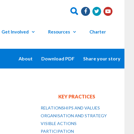
Get Involved
Resources
Charter
About
Download PDF
Share your story
KEY PRACTICES
RELATIONSHIPS AND VALUES
ORGANISATION AND STRATEGY
VISIBLE ACTIONS
PARTICIPATION