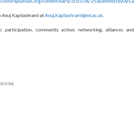
th.oxfordjournals.org/content/early/2015/06/25/pubmed.fdv085.
to Anuj Kapilashrami at
Anuj.Kapilashrami@ed.ac.uk
.
; participation, community action; networking, alliances and
MEROON)