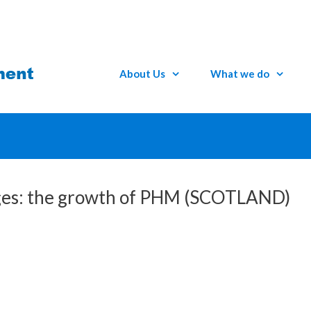
About Us
What we do
idges: the growth of PHM (SCOTLAND)