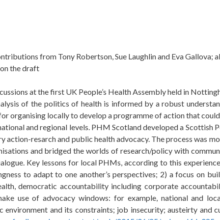
ontributions from Tony Robertson, Sue Laughlin and Eva Gallova; 
on the draft
ussions at the first UK People’s Health Assembly held in Notting
sis of the politics of health is informed by a robust understan
 for organising locally to develop a programme of action that coul
 national and regional levels. PHM Scotland developed a Scottish 
 action-resarch and public health advocacy. The process was mobi
ganisations and bridged the worlds of research/policy with commun
alogue. Key lessons for local PHMs, according to this experience:
ingness to adapt to one another’s perspectives; 2) a focus on buil
alth, democratic accountability including corporate accountabil
o make use of advocacy windows:
f
or example, national and loc
ic environment
and its constraints;
job insecurity; austeirty and 