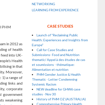
NETWORKING
LEARNING FROM EXPERIENCE
CASE STUDIES
all PHM
Launch of "Reclaiming Public
Health: Experiences and Insights from
ham in 2012 as
Europe"
ding of health
Call for Case Studies and
d feed into UK-
Submissions- Food and Nutrition
thematic/ Appel à des études de cas
People’s Health
et soumissions - thématique:
lising in that
Alimentation et nutrition
ity. Moreover,
PHM Gender Justice & Health
 1) a range of
Thematic - Letter Condemning
ding links and
Systemic Racism
ity, corporate
NEW deadline for GHW6 case
al government
studies - Nov 30
History of PHM OZ (AUSTRALIA)
cuts weakening
Comprehensive Primary Health