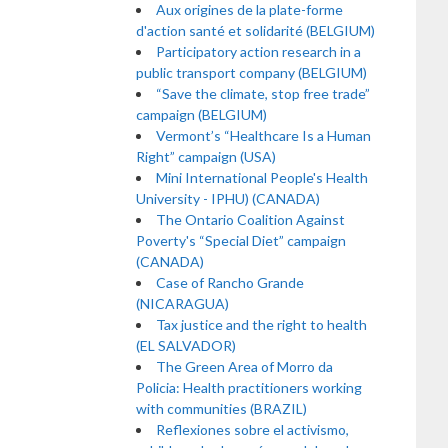
Aux origines de la plate-forme
d'action santé et solidarité (BELGIUM)
Participatory action research in a
public transport company (BELGIUM)
“Save the climate, stop free trade”
campaign (BELGIUM)
Vermont’s “Healthcare Is a Human
Right” campaign (USA)
Mini International People's Health
University - IPHU) (CANADA)
The Ontario Coalition Against
Poverty's “Special Diet” campaign
(CANADA)
Case of Rancho Grande
(NICARAGUA)
Tax justice and the right to health
(EL SALVADOR)
The Green Area of Morro da
Policia: Health practitioners working
with communities (BRAZIL)
Reflexiones sobre el activismo,