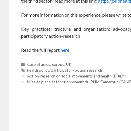
the
third sector.
Read more at this link:
http://jpubheal
F
or more information on this experience, please write 
Key practices: tructure and organisation; advocacy
participatory action-research
Read the full report
here
C
Case Studies
,
Europe
,
UK
a
T
health policy
,
participatory action research
P
t
a
Action-research on social movements and health (ITALY)
o
e
g
Mise en place et fonctionnement du PHM Cameroun (CA
s
t
g
s
n
o
a
r
v
i
i
g
e
a
t
s
i
o
n