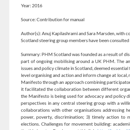
Year: 2016
Source: Contribution for manual
Author(s): Anuj Kapilashrami and Sara Marsden, with c
Scotland steering group members have been consulted 
Summary: PHM Scotland was founded as a result of disc
part of ongoing mobilising around a UK PHM. The analy
issues and policy climate in Scotland, deemed essential
level organising and action and inform change at local,
Manifesto through an approach combining participatory
it facilitated the collaboration between different or
the Manifesto is being used for advocacy and policy di
perspectives in any central steering group with a will
collaborations with other organisations addressing he
power, poverty, discrimination; 3) timely action t
elections.
C
hallenges for movement building: academ