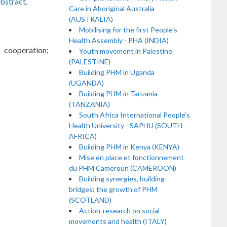
abstract
.
Care in Aboriginal Australia
(AUSTRALIA)
Mobilising for the first People's
Health Assembly - PHA (INDIA)
 cooperation;
Youth movement in Palestine
(PALESTINE)
Building PHM in Uganda
(UGANDA)
Building PHM in Tanzania
(TANZANIA)
South Africa International People's
Health University - SAPHU (SOUTH
AFRICA)
Building PHM in Kenya (KENYA)
Mise en place et fonctionnement
du PHM Cameroun (CAMEROON)
Building synergies, building
bridges: the growth of PHM
(SCOTLAND)
Action-research on social
movements and health (ITALY)