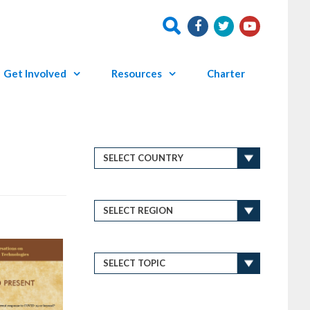
Get Involved
Resources
Charter
P
←
o
P
s
t
r
n
e
a
v
v
i
i