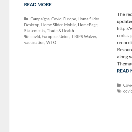
READ MORE
The rec
C
Campaigns
,
Covid
,
Europe
,
Home Slider-
update
Desktop
a
,
Home Slider-Mobile
,
HomePage
,
http:/
Statements
t
,
Trade & Health
emics-
e
T
covid
,
European Union
,
TRIPS Waiver
,
recordi
vaccination
g
a
,
WTO
o
g
Resour
r
s
along w
i
Themat
e
READ
s
C
Covi
a
T
covi
t
a
e
g
g
s
o
r
i