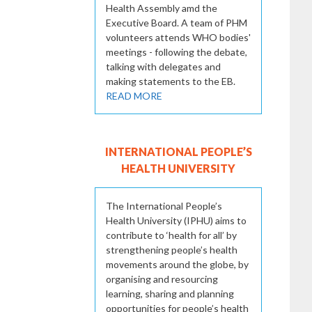
Health Assembly amd the
Executive Board. A team of PHM
volunteers attends WHO bodies'
meetings - following the debate,
talking with delegates and
making statements to the EB.
READ MORE
INTERNATIONAL PEOPLE’S
HEALTH UNIVERSITY
The International People’s
Health University (IPHU) aims to
contribute to ‘health for all’ by
strengthening people’s health
movements around the globe, by
organising and resourcing
learning, sharing and planning
opportunities for people’s health