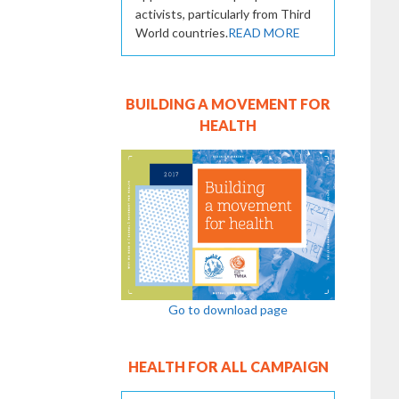
activists, particularly from Third
World countries.
READ MORE
BUILDING A MOVEMENT FOR
HEALTH
Go to download page
HEALTH FOR ALL CAMPAIGN