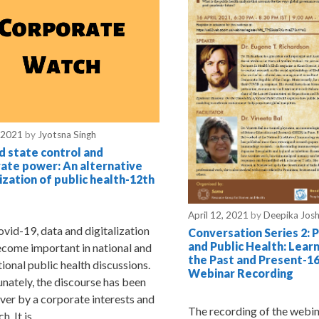
 2021
by
Jyotsna Singh
 state control and
ate power: An alternative
lization of public health-12th
April 12, 2021
by
Deepika Josh
vid-19, data and digitalization
Conversation Series 2: 
and Public Health: Lear
come important in national and
the Past and Present-16
tional public health discussions.
Webinar Recording
nately, the discourse has been
ver by a corporate interests and
The recording of the webi
h. It is …