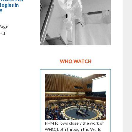
logies in
9
 Page
CT Project
WHO WATCH
PHM follows closely the work of
WHO, both through the World