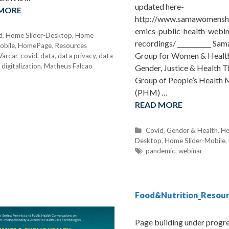
updated here-
 MORE
http://www.samawomenshe
emics-public-health-webin
d
,
Home Slider-Desktop
,
Home
recordings/ ___________ Sa
obile
,
HomePage
,
Resources
Group for Women & Health
Varcar
,
covid
,
data
,
data privacy
,
data
,
digitalization
,
Matheus Falcao
Gender, Justice & Health 
Group of People’s Health
(PHM) …
READ MORE
C
Covid
,
Gender & Health
,
Ho
Desktop
a
,
Home Slider-Mobile
,
t
T
pandemic
,
webinar
e
a
g
g
o
s
r
Food&Nutrition_Resou
i
e
Page building under progre
s