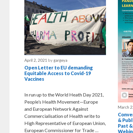
April 2, 2021
by
gargeya
Open Letter to EU demanding
Equitable Access to Covid-19
Vaccines
In run up to the World Heath Day 2021,
People’s Health Movement—Europe
March 2
and European Network Against
Conver
Commercialisation of Health write to
& Publ
High Representative of European Union,
Past &
European Commissioner for Trade …
Webin