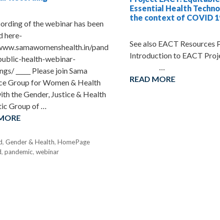
Essential Health Techno
the context of COVID 1
ording of the webinar has been
d here-
See also EACT Resources
/www.samawomenshealth.in/pand
Introduction to EA
public-health-webinar-
…
ngs/ _____ Please join Sama
READ MORE
ce Group for Women & Health
ith the Gender, Justice & Health
ic Group of …
 MORE
d
,
Gender & Health
,
HomePage
d
,
pandemic
,
webinar