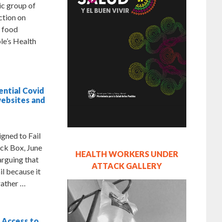
ic group of
ction on
d food
le’s Health
ential Covid
websites and
ned to Fail
ck Box, June
HEALTH WORKERS UNDER
arguing that
ATTACK GALLERY
l because it
rather …
 Access to