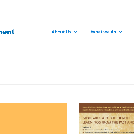
About Us
What we do