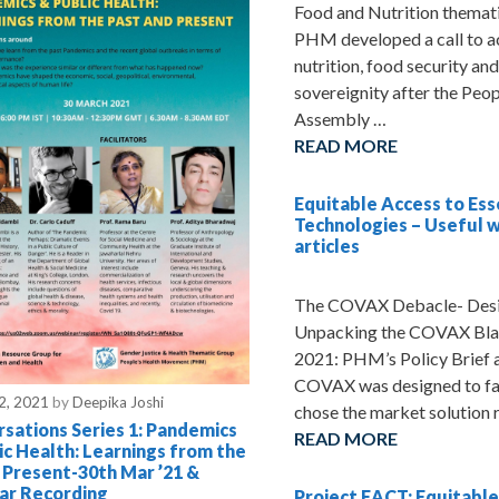
Food and Nutrition themat
PHM developed a call to a
nutrition, food security an
sovereignity after the Peop
Assembly …
READ MORE
Equitable Access to Ess
Technologies – Useful 
articles
The COVAX Debacle- Desig
Unpacking the COVAX Bla
2021: PHM’s Policy Brief 
COVAX was designed to fai
2, 2021
by
Deepika Joshi
chose the market solution 
sations Series 1: Pandemics
READ MORE
ic Health: Learnings from the
 Present-30th Mar ’21 &
ar Recording
Project EACT: Equitable