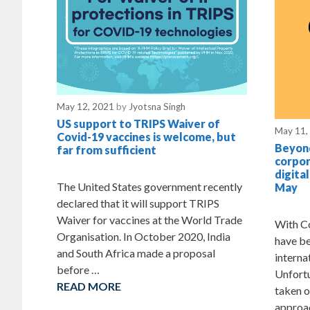
May 12, 2021
by
Jyotsna Singh
US support to TRIPS Waiver of
May 11,
Covid-19 vaccines is welcome, but
Beyond
far from sufficient
corpor
digita
The United States government recently
May
declared that it will support TRIPS
Waiver for vaccines at the World Trade
With Co
Organisation. In October 2020, India
have be
and South Africa made a proposal
interna
before …
Unfortu
READ MORE
taken o
approac