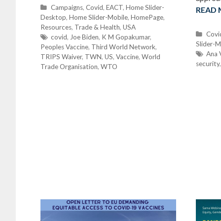
C
Campaigns
,
Covid
,
EACT
,
Home Slider-
READ
Desktop
a
,
Home Slider-Mobile
,
HomePage
,
Resources
t
,
Trade & Health
,
USA
C
Covi
e
T
covid
,
Joe Biden
,
K M Gopakumar
,
Slider-M
a
Peoples Vaccine
g
a
,
Third World Network
,
t
T
Ana 
TRIPS Waiver
o
g
,
TWN
,
US
,
Vaccine
,
World
security
e
a
Trade Organisation
r
s
,
WTO
g
g
i
o
s
e
r
s
i
e
s