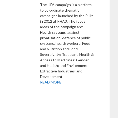
The HFA campaign is a platform
to co-ordinate thematic
campaigns launched by the PHM
in 2012 at PHA3. The focus
areas of the campaign are:
Health systems, against
privatisation, defence of public
systems, health workers; Food
and Nutrition and Food
Sovereignty; Trade and Health &
Access to Medicines; Gender
and Health; and Environment,
Extractive Industries, and
Development
READ MORE