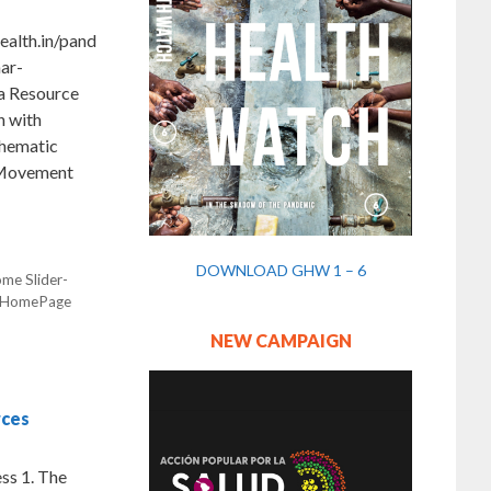
alth.in/pand
ar-
ma Resource
 with
Thematic
 Movement
DOWNLOAD GHW 1 – 6
me Slider-
HomePage
NEW CAMPAIGN
rces
ss 1. The