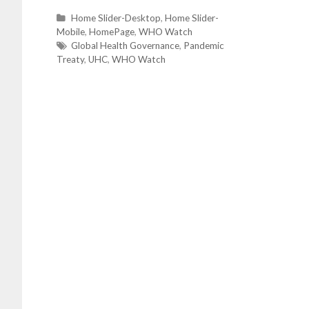
C
Home Slider-Desktop
,
Home Slider-
Mobile
a
,
HomePage
,
WHO Watch
t
T
Global Health Governance
,
Pandemic
Treaty
e
a
,
UHC
,
WHO Watch
g
g
o
s
r
i
e
s