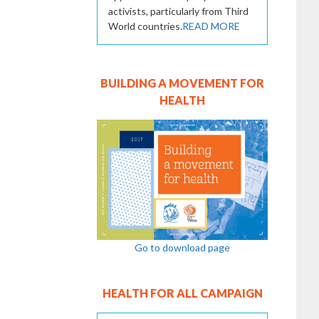
activists, particularly from Third
World countries.
READ MORE
BUILDING A MOVEMENT FOR
HEALTH
Go to download page
HEALTH FOR ALL CAMPAIGN