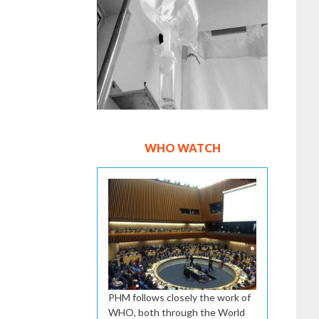
WHO WATCH
PHM follows closely the work of
WHO, both through the World