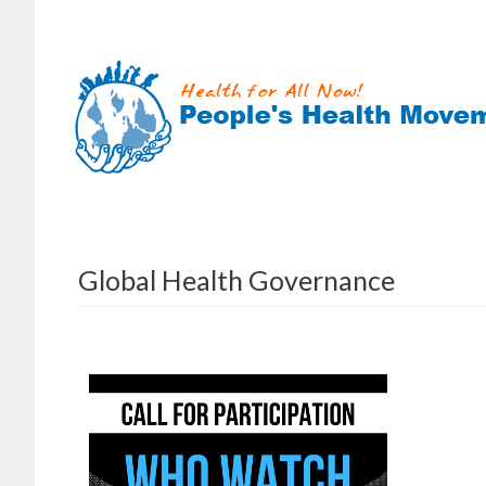
Skip
to
content
Global Health Governance