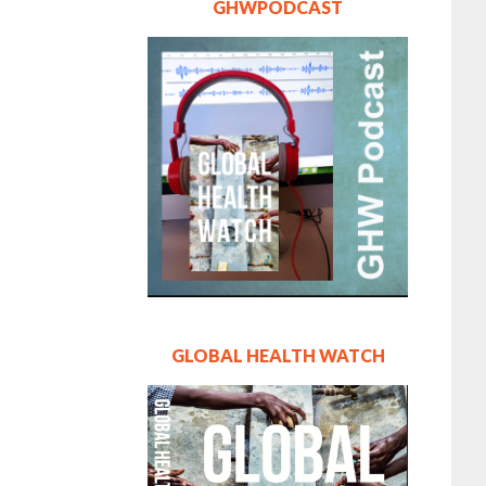
GHWPODCAST
GLOBAL HEALTH WATCH