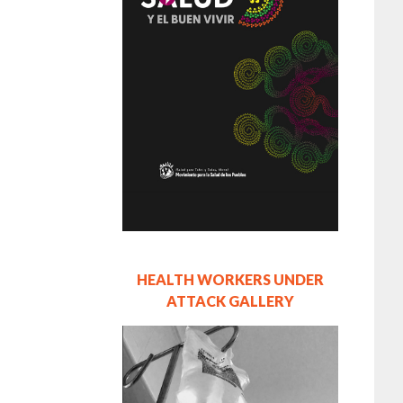
HEALTH WORKERS UNDER
ATTACK GALLERY