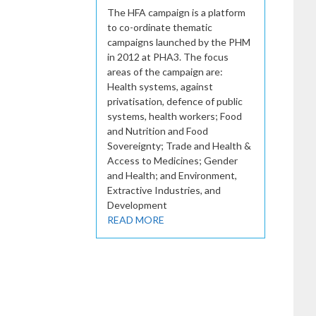
The HFA campaign is a platform
to co-ordinate thematic
campaigns launched by the PHM
in 2012 at PHA3. The focus
areas of the campaign are:
Health systems, against
privatisation, defence of public
systems, health workers; Food
and Nutrition and Food
Sovereignty; Trade and Health &
Access to Medicines; Gender
and Health; and Environment,
Extractive Industries, and
Development
READ MORE