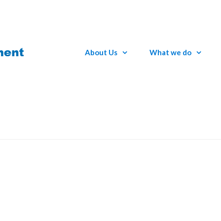
About Us
What we do