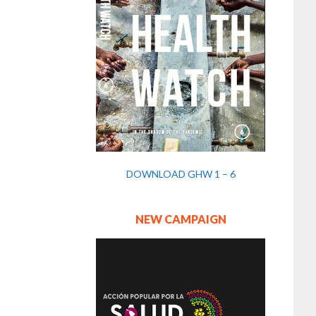
DOWNLOAD GHW 1 – 6
NEW CAMPAIGN