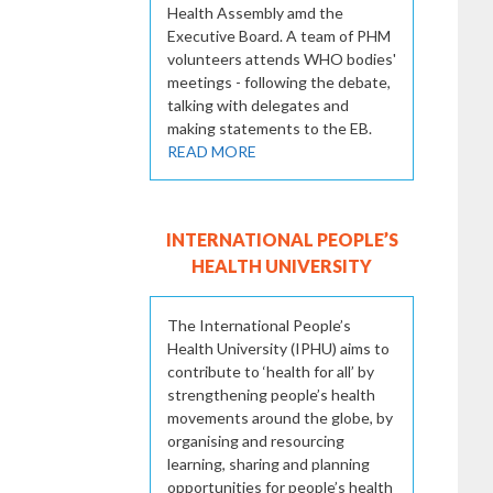
Health Assembly amd the
Executive Board. A team of PHM
volunteers attends WHO bodies'
meetings - following the debate,
talking with delegates and
making statements to the EB.
READ MORE
INTERNATIONAL PEOPLE’S
HEALTH UNIVERSITY
The International People’s
Health University (IPHU) aims to
contribute to ‘health for all’ by
strengthening people’s health
movements around the globe, by
organising and resourcing
learning, sharing and planning
opportunities for people’s health