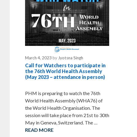
March 4, 2023
by
Jyotsna Singh
Call for Watchers to participate in
the 76th World Health Assembly
(May 2023 – attendance in person)
PHM is preparing to watch the 76th
World Health Assembly (WHA76) of
the World Health Organisation. The
session will take place from 21st to 30th
May in Geneva, Switzerland. The …
READ MORE