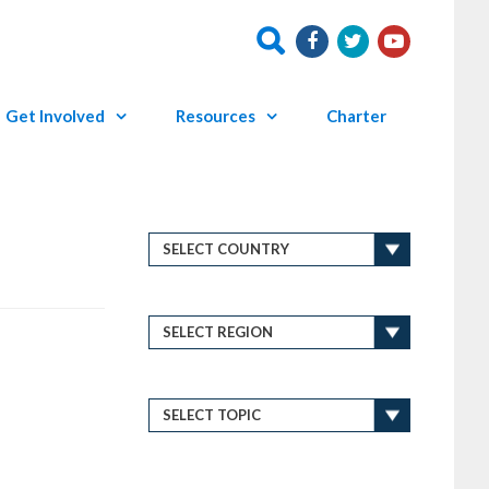
Get Involved
Resources
Charter