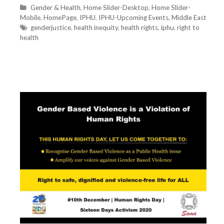
C
Gender & Health
,
Home Slider-Desktop
,
Home Slider-
Mobile
a
,
HomePage
,
IPHU
,
IPHU-Upcoming Events
,
Middle East
t
T
genderjustice
,
health inequity
,
health rights
,
iphu
,
right to
health
e
a
g
g
o
s
r
i
e
s