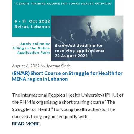
August 6, 2022
by
Jyotsna Singh
(EN/AR) Short Course on Struggle for Health for
MENA region in Lebanon
The International People’s Health University (IPHU) of
the PHM is organising a short training course “The
Struggle for Health” for young health activists. The
course is being organised jointly with …
READ MORE