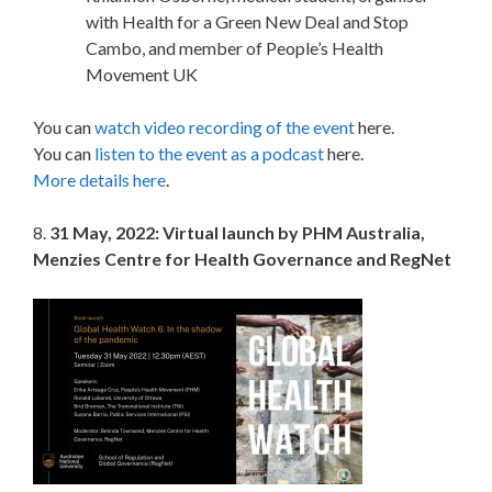
with Health for a Green New Deal and Stop
Cambo, and member of People’s Health
Movement UK
You can
watch video recording of the event
here.
You can
listen to the event as a podcast
here.
More details here
.
8.
31 May, 2022: Virtual launch by PHM Australia,
Menzies Centre for Health Governance and RegNet