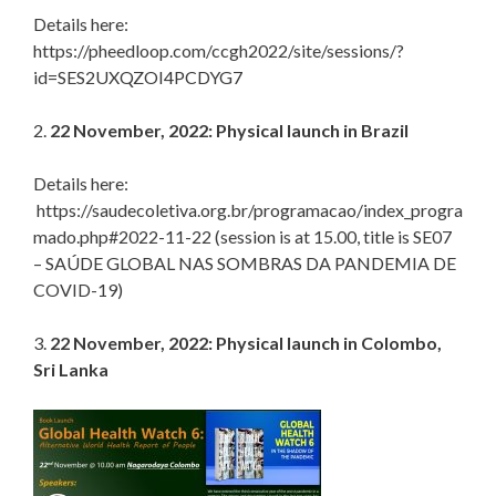
Details here:
https://pheedloop.com/ccgh2022/site/sessions/?
id=SES2UXQZOI4PCDYG7
2.
22 November, 2022: Physical launch in Brazil
Details here:
https://saudecoletiva.org.br/programacao/index_progra
mado.php#2022-11-22 (session is at 15.00, title is SE07
– SAÚDE GLOBAL NAS SOMBRAS DA PANDEMIA DE
COVID-19)
3.
22 November, 2022: Physical launch in Colombo,
Sri Lanka