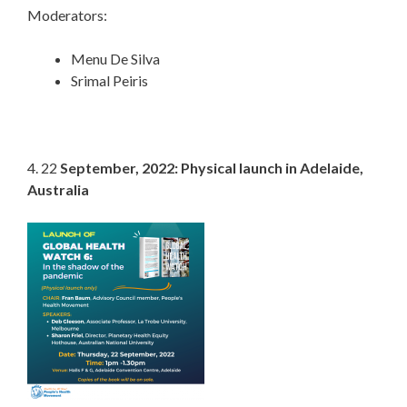
Moderators:
Menu De Silva
Srimal Peiris
4. 22
September, 2022: Physical launch in Adelaide,
Australia