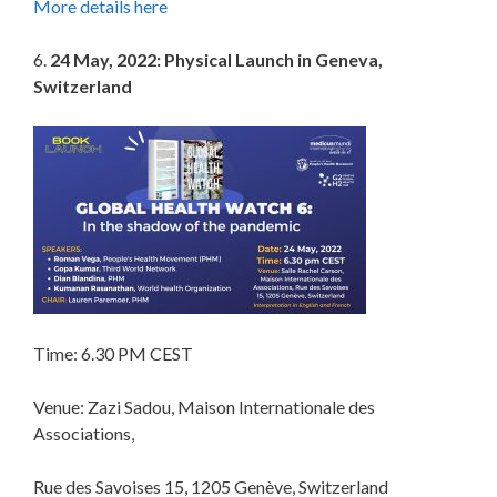
More details here
6.
24 May, 2022: Physical Launch in Geneva,
Switzerland
Time: 6.30 PM CEST
Venue: Zazi Sadou, Maison Internationale des
Associations,
Rue des Savoises 15, 1205 Genève, Switzerland