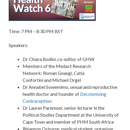
Time: 7 PM – 8:30 PM BST
Speakers:
Dr Chiara Bodini, co-editor of GHW
Members of the Medact Research
Network: Roman Gnaegi, Catia
Confortini and Michael Orgel
Dr Annabel Sowemimo, sexual and reproductive
health doctor and founder of
Decolonising
Contraception
Dr Lauren Paremoer, senior lecturer in the
Political Studies Department at the University of
Cape Town and member of PHM South Africa
Rhiannon Osborne, medical student, organiser