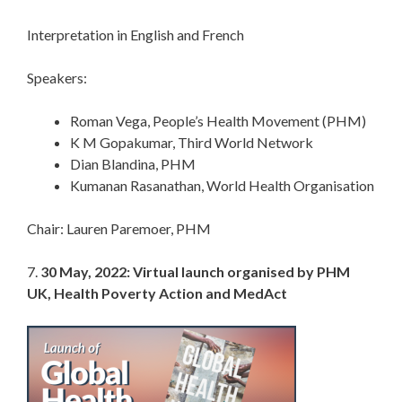
Interpretation in English and French
Speakers:
Roman Vega, People’s Health Movement (PHM)
K M Gopakumar, Third World Network
Dian Blandina, PHM
Kumanan Rasanathan, World Health Organisation
Chair: Lauren Paremoer, PHM
7.
30 May, 2022: Virtual launch organised by PHM
UK, Health Poverty Action and MedAct