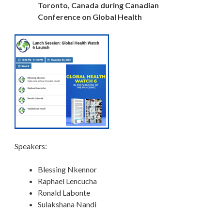
Toronto, Canada during Canadian
Conference on Global Health
Speakers:
Blessing Nkennor
Raphael Lencucha
Ronald Labonte
Sulakshana Nandi