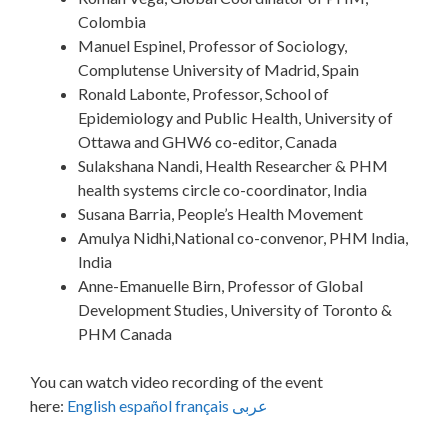
Colombia
Manuel Espinel, Professor of Sociology,
Complutense University of Madrid, Spain
Ronald Labonte, Professor, School of
Epidemiology and Public Health, University of
Ottawa and GHW6 co-editor, Canada
Sulakshana Nandi, Health Researcher & PHM
health systems circle co-coordinator, India
Susana Barria, People’s Health Movement
Amulya Nidhi,National co-convenor, PHM India,
India
Anne-Emanuelle Birn, Professor of Global
Development Studies, University of Toronto &
PHM Canada
You can watch video recording of the event
here:
English
español
français
عربى