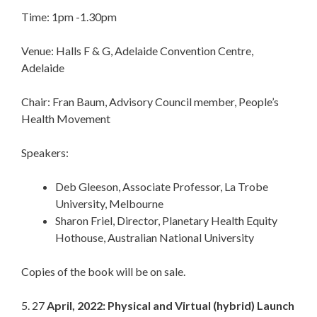
Time: 1pm -1.30pm
Venue: Halls F & G, Adelaide Convention Centre,
Adelaide
Chair: Fran Baum, Advisory Council member, People’s
Health Movement
Speakers:
Deb Gleeson, Associate Professor, La Trobe
University, Melbourne
Sharon Friel, Director, Planetary Health Equity
Hothouse, Australian National University
Copies of the book will be on sale.
5. 27
April, 2022: Physical and Virtual (hybrid) Launch