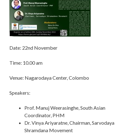
Date: 22nd November
Time: 10.00 am
Venue: Nagarodaya Center, Colombo
Speakers:
Prof. Manuj Weerasinghe, South Asian
Coordinator, PHM
Dr. Vinya Ariyaratne, Chairman, Sarvodaya
Shramdana Movement