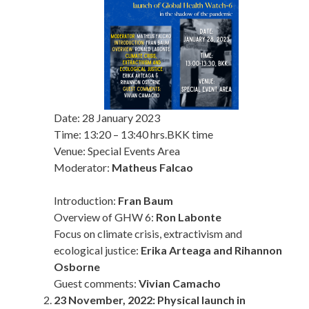
Date:
28 January 2023
Time:
13:20 – 13:40 hrs.
BKK time
Venue: Special Events Area
Moderator:
Matheus Falcao
Introduction:
Fran Baum
Overview of GHW 6:
Ron Labonte
Focus on climate crisis, extractivism and
ecological justice:
Erika Arteaga and Rihannon
Osborne
Guest comments:
Vivian Camacho
23 November, 2022: Physical launch in