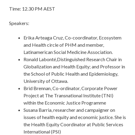
Time: 12.30 PM AEST
Speakers:
Erika Arteaga Cruz, Co-coordinator, Ecosystem
and Health circle of PHM and member,
Latinamerican Social Medicine Association.
Ronald Labonté,Distinguished Research Chair in
Globalization and Health Equity; and Professor in
the School of Public Health and Epidemiology,
University of Ottawa.
Brid Brennan, Co-ordinator, Corporate Power
Project at The Transnational Institute (
TNI
)
within the Economic Justice Programme
Susana Barria, researcher and campaigner on
issues of health equity and economic justice. She is
the Health Equity Coordinator at Public Services
International (PSI)