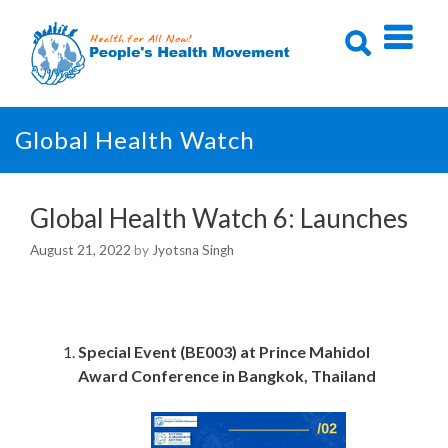
Skip
to
content
Global Health Watch
Global Health Watch 6: Launches
August 21, 2022
by
Jyotsna Singh
Special Event (BE003) at
Prince Mahidol
Award Conference in Bangkok, Thailand