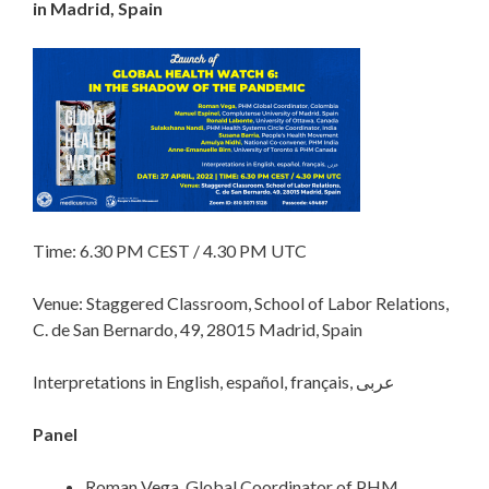
in Madrid, Spain
Time: 6.30 PM CEST / 4.30 PM UTC
Venue: Staggered Classroom, School of Labor Relations,
C. de San Bernardo, 49, 28015 Madrid, Spain
Interpretations in English, español, français, عربى
Panel
Roman Vega, Global Coordinator of PHM,