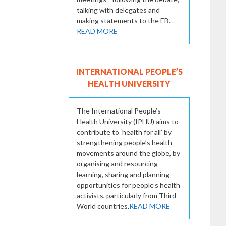
talking with delegates and
making statements to the EB.
READ MORE
INTERNATIONAL PEOPLE’S
HEALTH UNIVERSITY
The International People’s
Health University (IPHU) aims to
contribute to ‘health for all’ by
strengthening people’s health
movements around the globe, by
organising and resourcing
learning, sharing and planning
opportunities for people’s health
activists, particularly from Third
World countries.
READ MORE