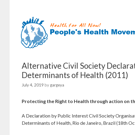
Skip
to
content
Alternative Civil Society Declar
Determinants of Health (2011)
July 4, 2019
by
gargeya
Protecting the Right to Health through action on t
A Declaration by Public Interest Civil Society Organi
Determinants of Health, Rio de Janeiro, Brazil (18th O