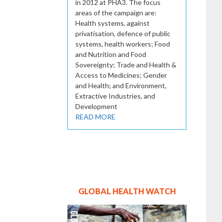
in 2012 at PHA3. The focus
areas of the campaign are:
Health systems, against
privatisation, defence of public
systems, health workers; Food
and Nutrition and Food
Sovereignty; Trade and Health &
Access to Medicines; Gender
and Health; and Environment,
Extractive Industries, and
Development
READ MORE
GLOBAL HEALTH WATCH