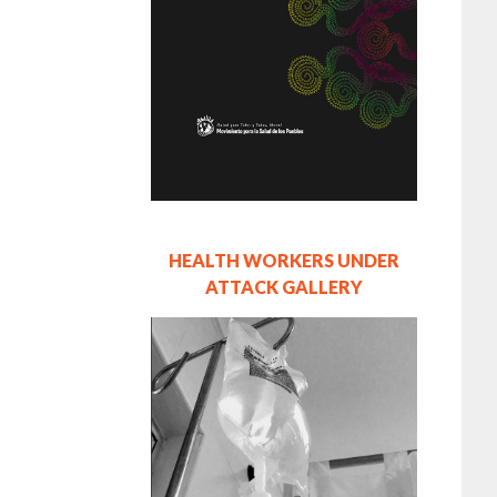
HEALTH WORKERS UNDER
ATTACK GALLERY