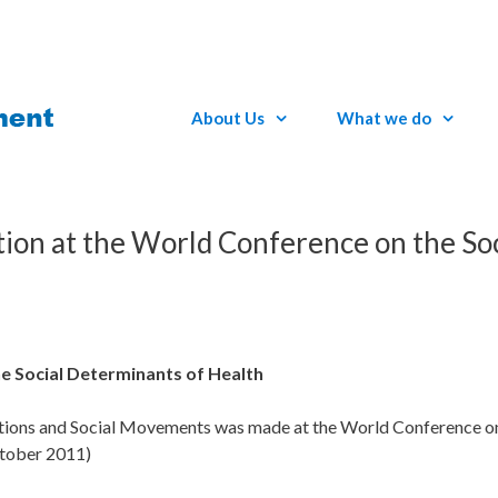
About Us
What we do
ation at the World Conference on the Soc
he Social Determinants of Health
sations and Social Movements was made at the World Conference on
ctober 2011)