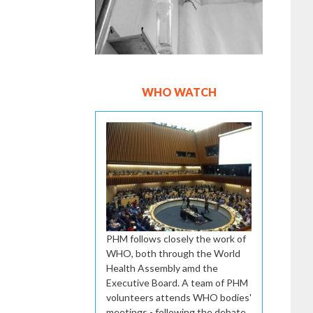
WHO WATCH
PHM follows closely the work of
WHO, both through the World
Health Assembly amd the
Executive Board. A team of PHM
volunteers attends WHO bodies'
meetings - following the debate,