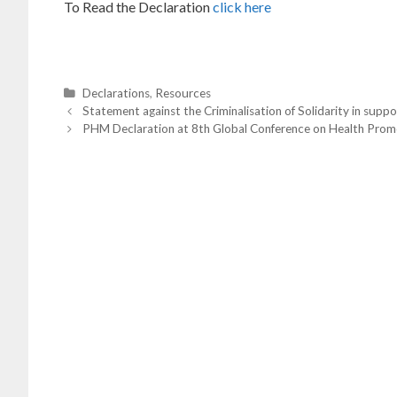
To Read the Declaration
click here
C
Declarations
,
Resources
P
a
Statement against the Criminalisation of Solidarity in supp
o
t
PHM Declaration at 8th Global Conference on Health Prom
s
t
e
n
g
a
o
v
i
r
g
i
a
t
e
i
s
o
n