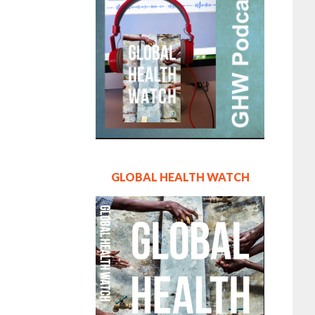
GLOBAL HEALTH WATCH