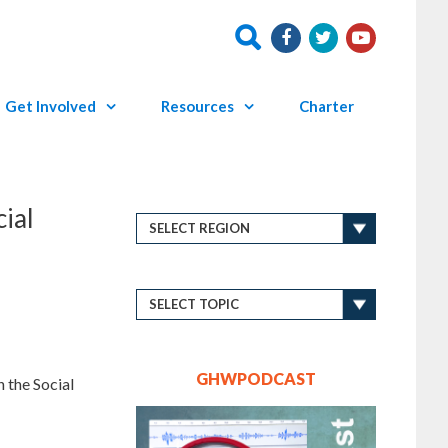
Get Involved
Resources
Charter
ial
GHWPODCAST
 the Social