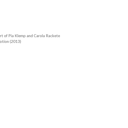
ort of Pia Klemp and Carola Rackete
otion (2013)