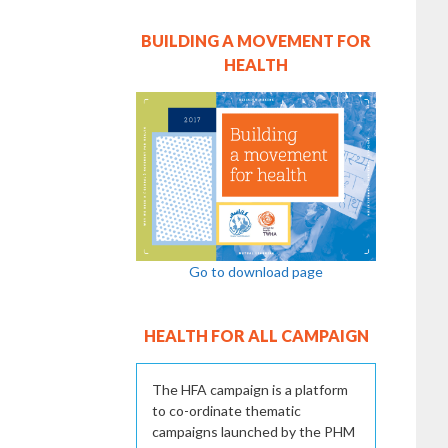
BUILDING A MOVEMENT FOR
HEALTH
Go to download page
HEALTH FOR ALL CAMPAIGN
The HFA campaign is a platform
to co-ordinate thematic
campaigns launched by the PHM