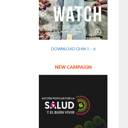
DOWNLOAD GHW 1 – 6
NEW CAMPAIGN