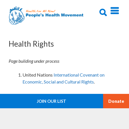
Skip
to
content
Health Rights
Page building under process
United Nations
International Covenant on
Economic, Social and Cultural Rights
.
JOIN OUR LIST
Donate